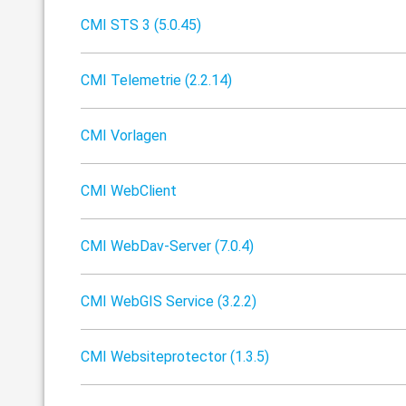
CMI STS 3 (5.0.45)
CMI Telemetrie (2.2.14)
CMI Vorlagen
CMI WebClient
CMI WebDav-Server (7.0.4)
CMI WebGIS Service (3.2.2)
CMI Websiteprotector (1.3.5)