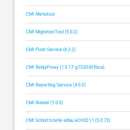
CMI Metatool
CMI MigrationTool (5.0.2)
CMI Push Service (6.2.2)
CMI RelayProxy (1.5.17-g72d343fbca)
CMI Reporting Service (4.9.3)
CMI Runner (1.0.0)
CMI Schnittstelle eBau eCH0211 (5.0.72)