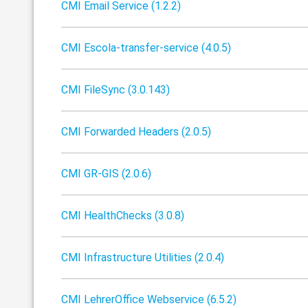
CMI Email Service (1.2.2)
CMI Escola-transfer-service (4.0.5)
CMI FileSync (3.0.143)
CMI Forwarded Headers (2.0.5)
CMI GR-GIS (2.0.6)
CMI HealthChecks (3.0.8)
CMI Infrastructure Utilities (2.0.4)
CMI LehrerOffice Webservice (6.5.2)