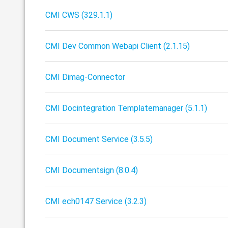
CMI CWS (329.1.1)
CMI Dev Common Webapi Client (2.1.15)
CMI Dimag-Connector
CMI Docintegration Templatemanager (5.1.1)
CMI Document Service (3.5.5)
CMI Documentsign (8.0.4)
CMI ech0147 Service (3.2.3)