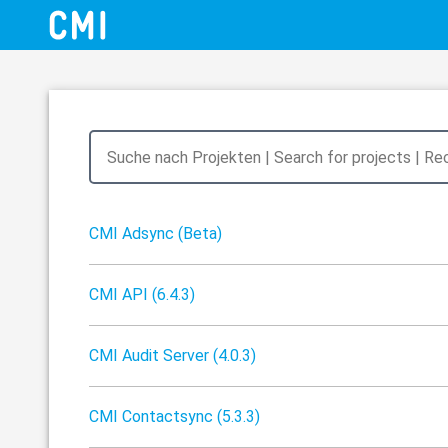
CMI Adsync (Beta)
CMI API (6.4.3)
CMI Audit Server (4.0.3)
CMI Contactsync (5.3.3)